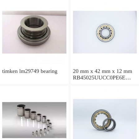
timken lm29749 bearing
20 mm x 42 mm x 12 mm
RB45025UUCC0PE6E
Crossed Roller Bearing
450x500x25mm