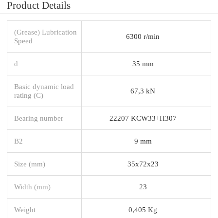
Product Details
(Grease) Lubrication
6300 r/min
Speed
d
35 mm
Basic dynamic load
67,3 kN
rating (C)
Bearing number
22207 KCW33+H307
B2
9 mm
Size (mm)
35x72x23
Width (mm)
23
Weight
0,405 Kg