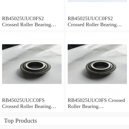
RB45025UUC0FS2
RB45025UUCC0FS2
Crossed Roller Bearing
Crossed Roller Bearing
450x500x25mm
450x500x25mm
RB45025UUCC0FS
RB45025UUC0FS Crossed
Crossed Roller Bearing
Roller Bearing
450x500x25mm
450x500x25mm
Top Products