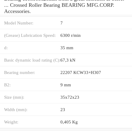
... Crossed Roller Bearing BEARING MFG.CORP.
Accessories.
Model Number:
7
(Grease) Lubrication Speed:
6300 r/min
d:
35 mm
Basic dynamic load rating (C):
67,3 kN
Bearing number:
22207 KCW33+H307
B2:
9 mm
Size (mm):
35x72x23
Width (mm):
23
Weight:
0,405 Kg