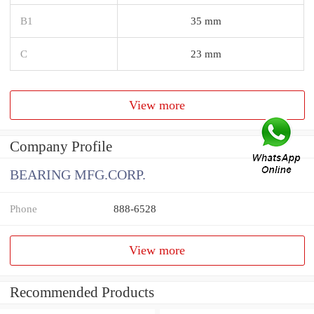
B1
35 mm
C
23 mm
View more
Company Profile
BEARING MFG.CORP.
Phone
888-6528
View more
Recommended Products