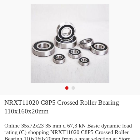
NRXT11020 C8P5 Crossed Roller Bearing
110x160x20mm
Online 35x72x23 35 mm d 67,3 kN Basic dynamic load
rating (C) shopping NRXT11020 C8P5 Crossed Roller
Bearing 110x160x20mm from a great selection at Store.