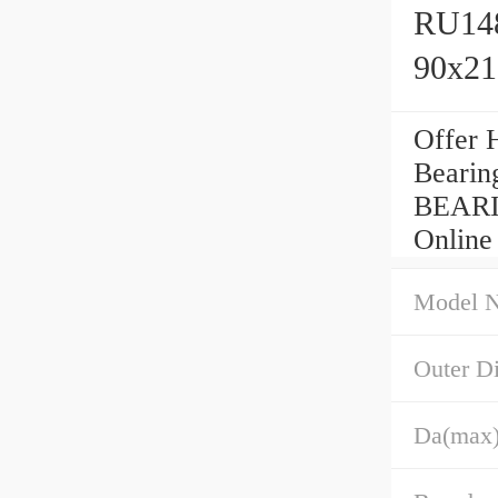
RU148
90x2
Offer 
Bearin
BEARI
Online
Model 
Outer D
Da(max)