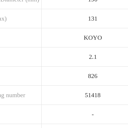
ax)
131
KOYO
2.1
826
ng number
51418
-