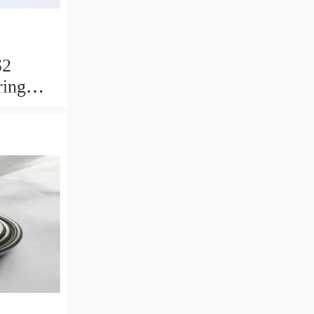
S2
ring