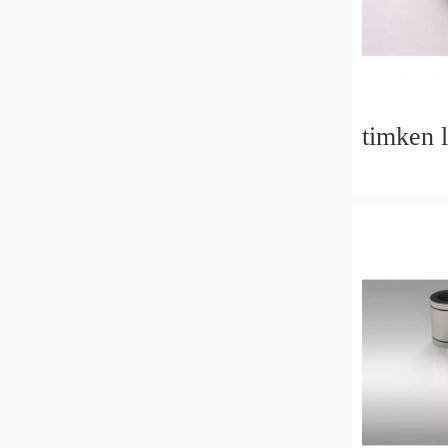
timken 