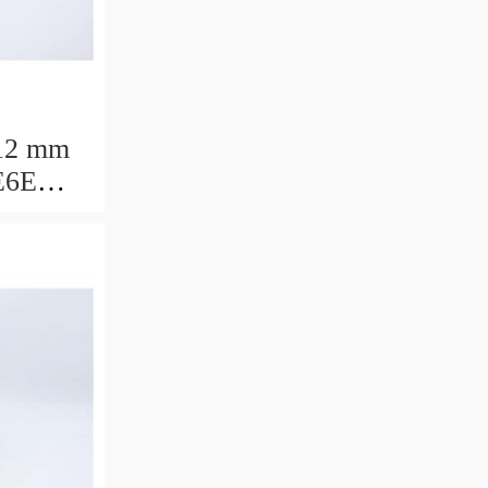
12 mm
E6E
ring