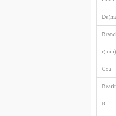
Da(m
Brand
r(min)
Coa
Beari
R