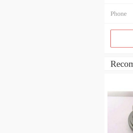
Phone
Recom