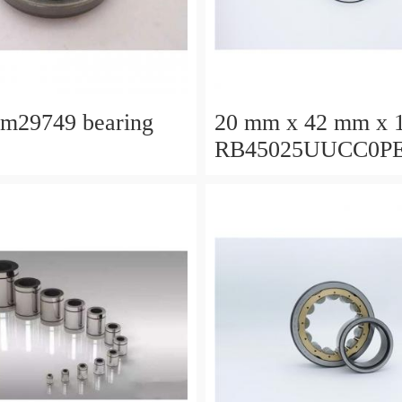
lm29749 bearing
20 mm x 42 mm x 
RB45025UUCC0P
Crossed Roller Bea
450x500x25mm