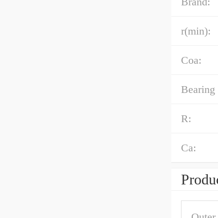
Brand:
r(min):
Coa:
Bearing
R:
Ca:
Produc
Outer