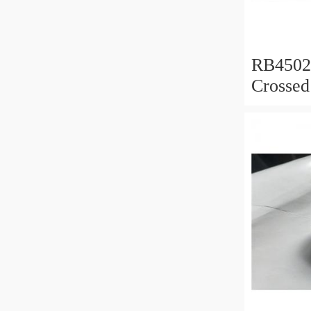
RB450
Crossed
450x50