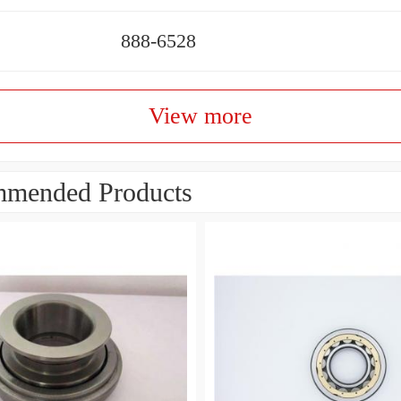
888-6528
View more
mended Products