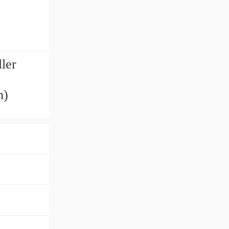
ler
s
m)