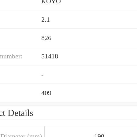
KOYO
2.1
826
 number:
51418
-
409
t Details
 Diameter (mm)
190