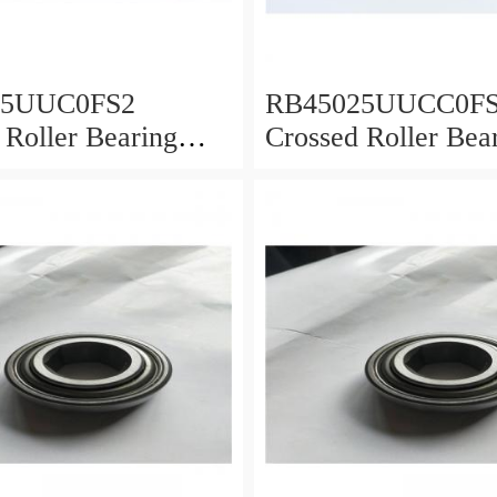
25UUC0FS2
RB45025UUCC0F
 Roller Bearing
Crossed Roller Bea
0x25mm
450x500x25mm