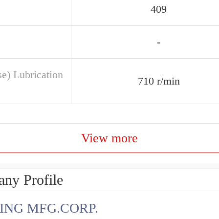
409
-
se) Lubrication
710 r/min
View more
ny Profile
ING MFG.CORP.