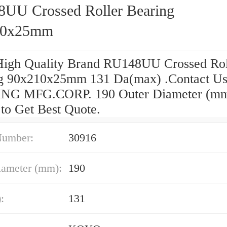
UU Crossed Roller Bearing
10x25mm
High Quality Brand RU148UU Crossed Rol
g 90x210x25mm 131 Da(max) .Contact U
NG MFG.CORP. 190 Outer Diameter (m
 to Get Best Quote.
Number:
30916
iameter (mm):
190
:
131