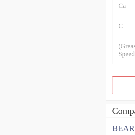
Ca
C
(Grea
Speed
Compa
BEAR